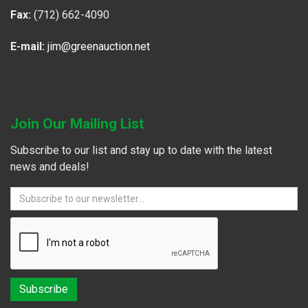
Fax:
(712) 662-4090
E-mail:
jim@greenauction.net
Join Our Mailing List
Subscribe to our list and stay up to date with the latest
news and deals!