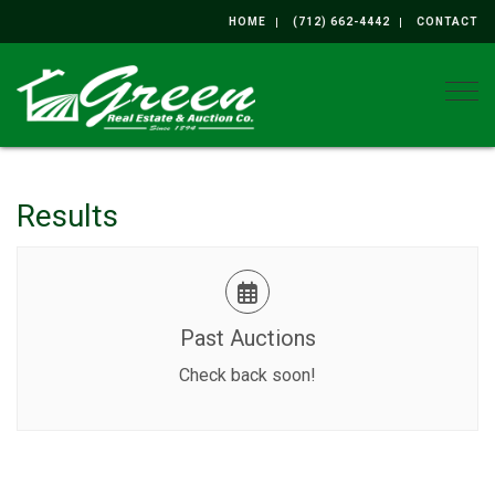
HOME
(712) 662-4442
CONTACT
Togg
Results
Past Auctions
Check back soon!