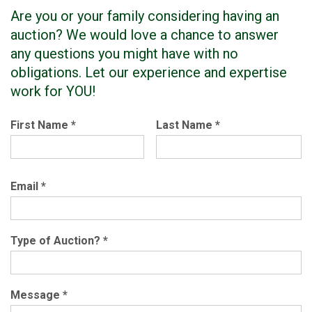
Are you or your family considering having an
auction? We would love a chance to answer
any questions you might have with no
obligations. Let our experience and expertise
work for YOU!
First Name
*
Last Name
*
Email
*
Type of Auction?
*
Message
*