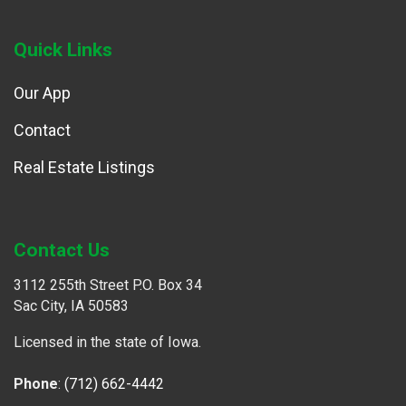
Quick Links
Our App
Contact
Real Estate Listings
Contact Us
3112 255th Street P.O. Box 34
Sac City, IA 50583
Licensed in the state of Iowa.
Phone
:
(712) 662-4442