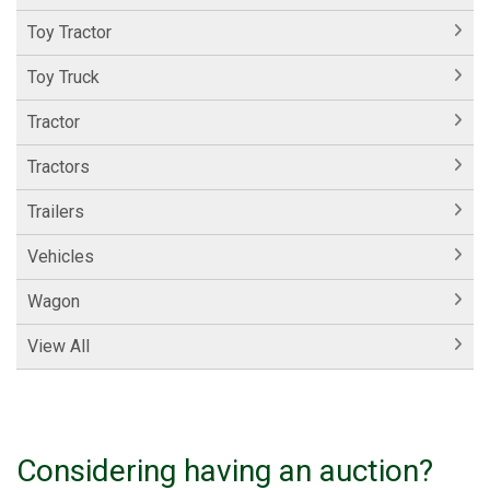
Toy Tractor
Toy Truck
Tractor
Tractors
Trailers
Vehicles
Wagon
View All
Considering having an auction?