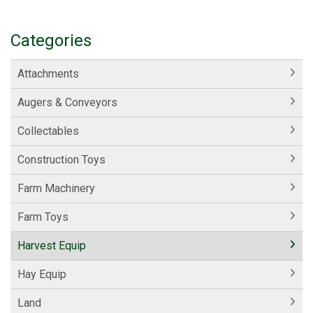
Categories
Attachments
Augers & Conveyors
Collectables
Construction Toys
Farm Machinery
Farm Toys
Harvest Equip
Hay Equip
Land