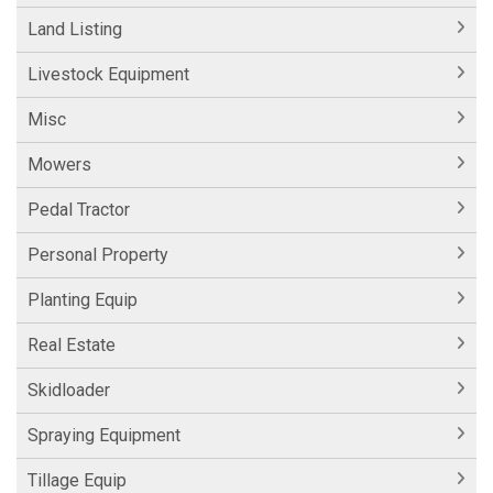
Land Listing
Livestock Equipment
Misc
Mowers
Pedal Tractor
Personal Property
Planting Equip
Real Estate
Skidloader
Spraying Equipment
Tillage Equip