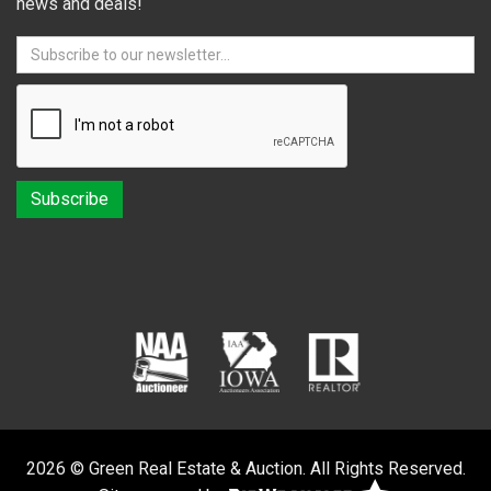
news and deals!
2026 © Green Real Estate & Auction. All Rights Reserved.