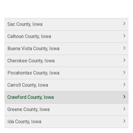
Sac County, Iowa
Calhoun County, Iowa
Buena Vista County, Iowa
Cherokee County, Iowa
Pocahontas County, Iowa
Carroll County, Iowa
Crawford County, Iowa
Greene County, Iowa
Ida County, Iowa