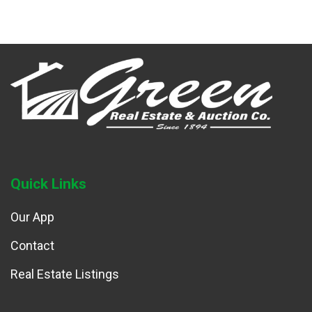
Quick Links
Our App
Contact
Real Estate Listings