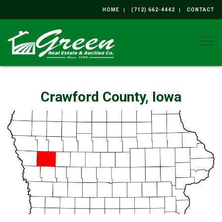
HOME
(712) 662-4442
CONTACT
Togg
Crawford County, Iowa