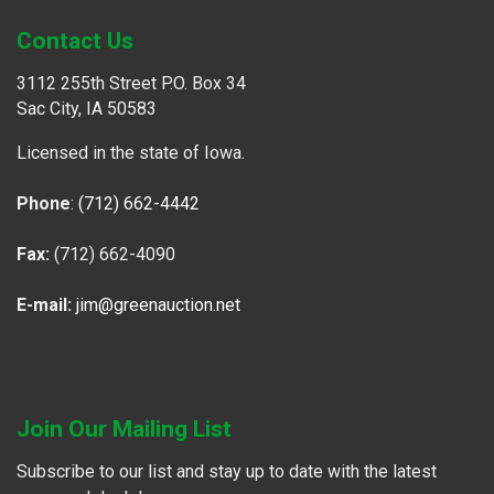
Contact Us
3112 255th Street P.O. Box 34
Sac City, IA 50583
Licensed in the state of Iowa.
Phone
:
(712) 662-4442
Fax:
(712) 662-4090
E-mail:
jim@greenauction.net
Join Our Mailing List
Subscribe to our list and stay up to date with the latest