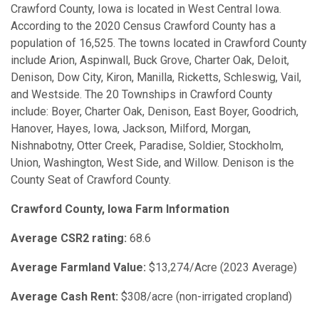
Crawford County, Iowa is located in West Central Iowa.
According to the 2020 Census Crawford County has a
population of 16,525. The towns located in Crawford County
include Arion, Aspinwall, Buck Grove, Charter Oak, Deloit,
Denison, Dow City, Kiron, Manilla, Ricketts, Schleswig, Vail,
and Westside. The 20 Townships in Crawford County
include: Boyer, Charter Oak, Denison, East Boyer, Goodrich,
Hanover, Hayes, Iowa, Jackson, Milford, Morgan,
Nishnabotny, Otter Creek, Paradise, Soldier, Stockholm,
Union, Washington, West Side, and Willow. Denison is the
County Seat of Crawford County.
Crawford County, Iowa Farm Information
Average CSR2 rating:
68.6
Average Farmland Value:
$13,274/Acre (2023 Average)
Average Cash Rent:
$308/acre (non-irrigated cropland)