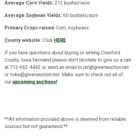
Average Corn Yields:
212 bushel/acre
Average Soybean Yields:
60 bushels/acre
Primary Crops raised:
Corn, soybeans
County website:
Click
HERE
If you have questions about buying or selling Crawford
County, Iowa farmland please don't hesitate to give us a call
at 712-662-4442 or send an email to jim@greenauction.net
or mike@greenauction.net. Make sure to check out all of
our
upcoming auctions!
**All information provided above is deemed from reliable
sources but not guaranteed.**