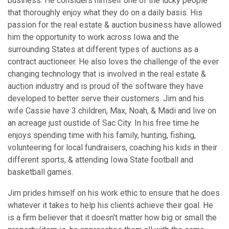
business. He considers himself one of the lucky people
that thoroughly enjoy what they do on a daily basis. His
passion for the real estate & auction business have allowed
him the opportunity to work across Iowa and the
surrounding States at different types of auctions as a
contract auctioneer. He also loves the challenge of the ever
changing technology that is involved in the real estate &
auction industry and is proud of the software they have
developed to better serve their customers. Jim and his
wife Cassie have 3 children, Max, Noah, & Madi and live on
an acreage just oustide of Sac City. In his free time he
enjoys spending time with his family, hunting, fishing,
volunteering for local fundraisers, coaching his kids in their
different sports, & attending Iowa State football and
basketball games.
Jim prides himself on his work ethic to ensure that he does
whatever it takes to help his clients achieve their goal. He
is a firm believer that it doesn't matter how big or small the