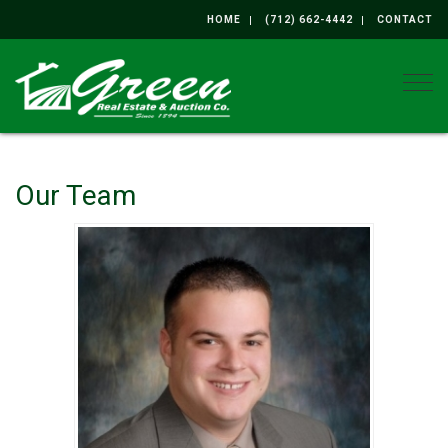
HOME
(712) 662-4442
CONTACT
Togg
Our Team