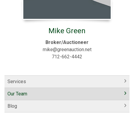
Mike Green
Broker/Auctioneer
mike@greenauction.net
712-662-4442
Services
Our Team
Blog