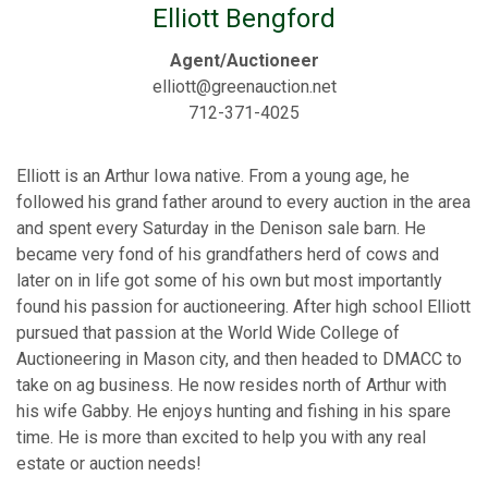
Elliott Bengford
Agent/Auctioneer
elliott@greenauction.net
712-371-4025
Elliott is an Arthur Iowa native. From a young age, he
followed his grand father around to every auction in the area
and spent every Saturday in the Denison sale barn. He
became very fond of his grandfathers herd of cows and
later on in life got some of his own but most importantly
found his passion for auctioneering. After high school Elliott
pursued that passion at the World Wide College of
Auctioneering in Mason city, and then headed to DMACC to
take on ag business. He now resides north of Arthur with
his wife Gabby. He enjoys hunting and fishing in his spare
time. He is more than excited to help you with any real
estate or auction needs!