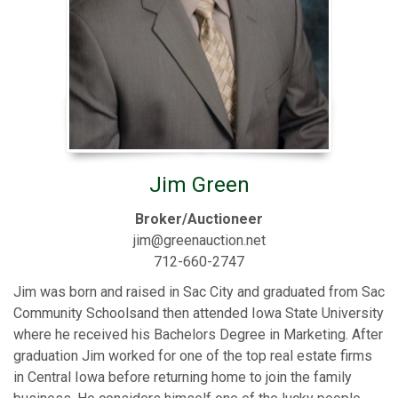
Jim Green
Broker/Auctioneer
jim@greenauction.net
712-660-2747
Jim was born and raised in Sac City and graduated from Sac
Community Schoolsand then attended Iowa State University
where he received his Bachelors Degree in Marketing. After
graduation Jim worked for one of the top real estate firms
in Central Iowa before returning home to join the family