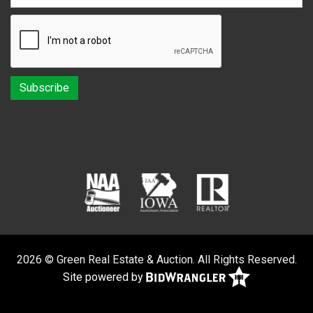
2026 © Green Real Estate & Auction. All Rights Reserved.
Site powered by