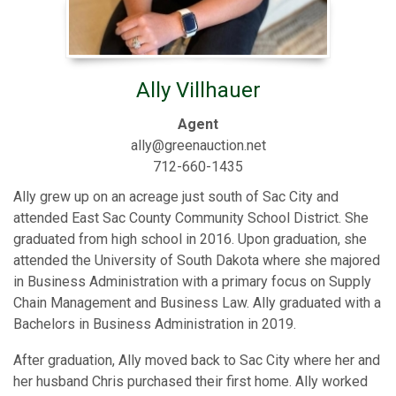
Ally Villhauer
Agent
ally@greenauction.net
712-660-1435
Ally grew up on an acreage just south of Sac City and
attended East Sac County Community School District. She
graduated from high school in 2016. Upon graduation, she
attended the University of South Dakota where she majored
in Business Administration with a primary focus on Supply
Chain Management and Business Law. Ally graduated with a
Bachelors in Business Administration in 2019.
After graduation, Ally moved back to Sac City where her and
her husband Chris purchased their first home. Ally worked