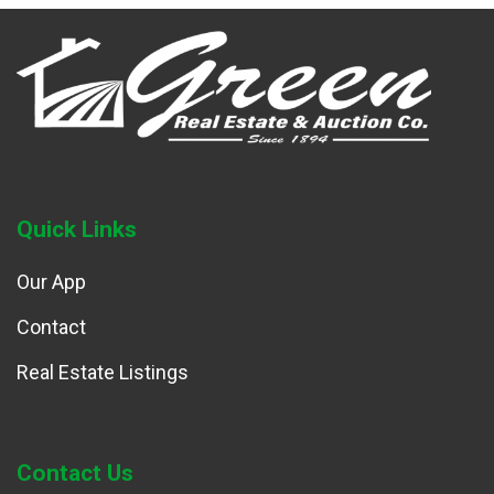
Quick Links
Our App
Contact
Real Estate Listings
Contact Us