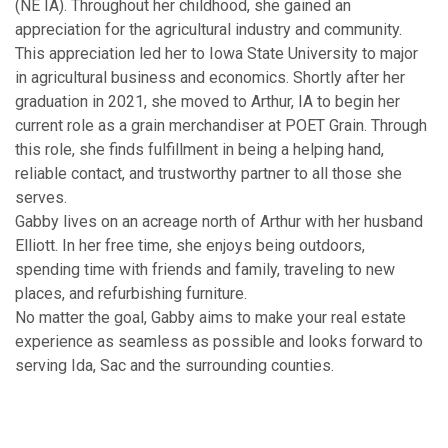
(NE IA). Throughout her childhood, she gained an
appreciation for the agricultural industry and community.
This appreciation led her to Iowa State University to major
in agricultural business and economics. Shortly after her
graduation in 2021, she moved to Arthur, IA to begin her
current role as a grain merchandiser at POET Grain. Through
this role, she finds fulfillment in being a helping hand,
reliable contact, and trustworthy partner to all those she
serves.
Gabby lives on an acreage north of Arthur with her husband
Elliott. In her free time, she enjoys being outdoors,
spending time with friends and family, traveling to new
places, and refurbishing furniture.
No matter the goal, Gabby aims to make your real estate
experience as seamless as possible and looks forward to
serving Ida, Sac and the surrounding counties.