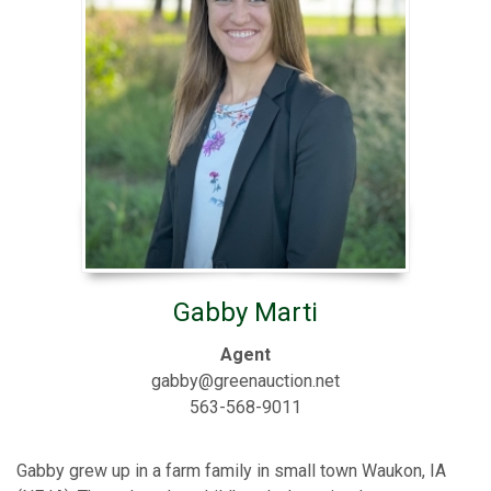
Gabby Marti
Agent
gabby@greenauction.net
563-568-9011
Gabby grew up in a farm family in small town Waukon, IA