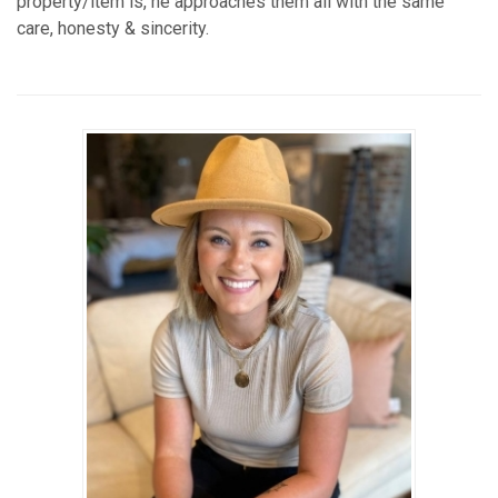
property/item is, he approaches them all with the same
care, honesty & sincerity.