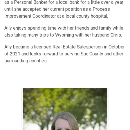
as a Personal Banker for a local bank for a little over a year
until she accepted her current position as a Process
Improvement Coordinator at a local county hospital.
Ally enjoys spending time with her friends and family while
also taking many trips to Wyoming with her husband Chris.
Ally became a licensed Real Estate Salesperson in October
of 2021 and looks forward to serving Sac County and other
surrounding counties.