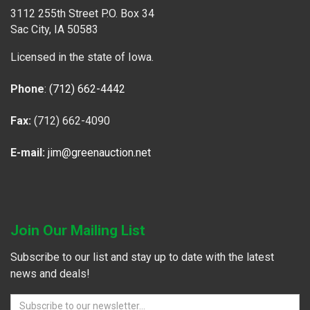
3112 255th Street P.O. Box 34
Sac City, IA 50583
Licensed in the state of Iowa.
Phone
:
(712) 662-4442
Fax:
(712) 662-4090
E-mail:
jim@greenauction.net
Join Our Mailing List
Subscribe to our list and stay up to date with the latest
news and deals!