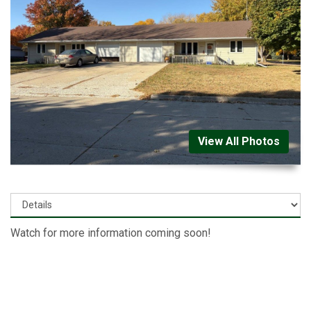
View All Photos
Watch for more information coming soon!