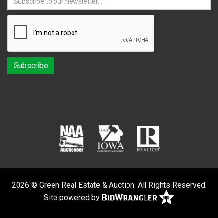
2026 © Green Real Estate & Auction. All Rights Reserved.
Site powered by