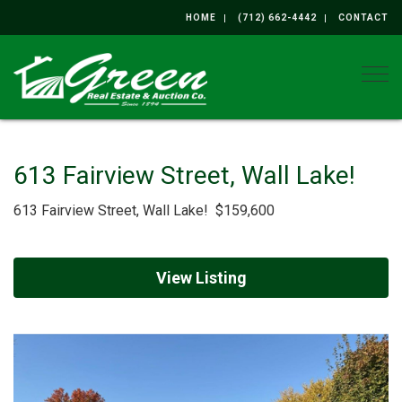
HOME
(712) 662-4442
CONTACT
Togg
613 Fairview Street, Wall Lake!
613 Fairview Street, Wall Lake! $159,600
View Listing