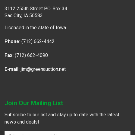
3112 255th Street P.O. Box 34
Sac City, IA 50583
Licensed in the state of Iowa.
Phone
:
(712) 662-4442
Fax:
(712) 662-4090
E-mail:
jim@greenauction.net
Join Our Mailing List
Subscribe to our list and stay up to date with the latest
news and deals!