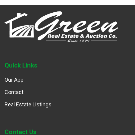
Quick Links
Our App
Contact
Real Estate Listings
Contact Us