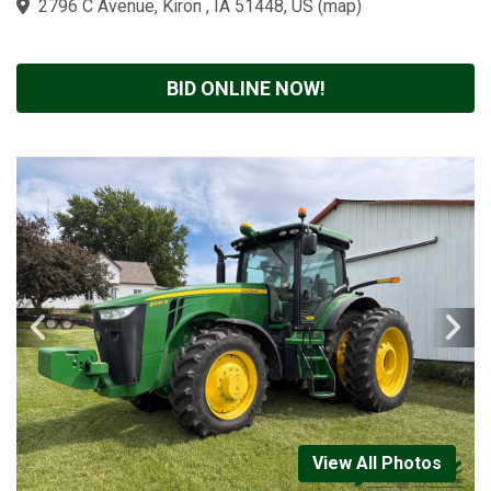
2796 C Avenue, Kiron , IA 51448, US
(
map
)
BID ONLINE NOW!
View All Photos