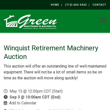
HOME
(712) 662-4442
CONTACT
Togg
Winquist Retirement Machinery
Auction
This auction will offer an outstanding line of well maintained
equipment. There will not be a lot of small items so be on
time as the auction will move along quickly!
May 15 @ 12:00pm CDT (Start)
Sep 3 @ 10:00am CDT (End)
Add to Calendar