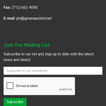
Fax:
(712) 662-4090
E-mail:
jim@greenauction.net
Join Our Mailing List
Subscribe to our list and stay up to date with the latest
news and deals!