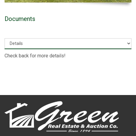
Documents
Check back for more details!