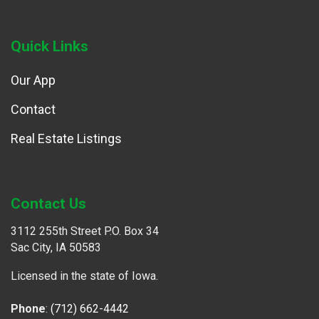
Quick Links
Our App
Contact
Real Estate Listings
Contact Us
3112 255th Street P.O. Box 34
Sac City, IA 50583
Licensed in the state of Iowa.
Phone
:
(712) 662-4442