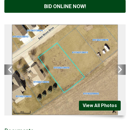
BID ONLINE NOW!
View All Photos