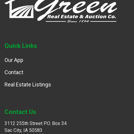
Quick Links
Our App
Contact
Real Estate Listings
Contact Us
3112 255th Street P.O. Box 34
Sac City, IA 50583