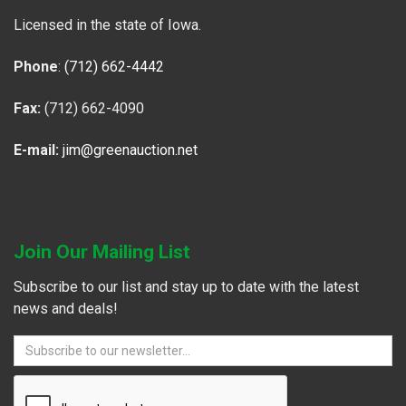
Licensed in the state of Iowa.
Phone
:
(712) 662-4442
Fax:
(712) 662-4090
E-mail:
jim@greenauction.net
Join Our Mailing List
Subscribe to our list and stay up to date with the latest
news and deals!