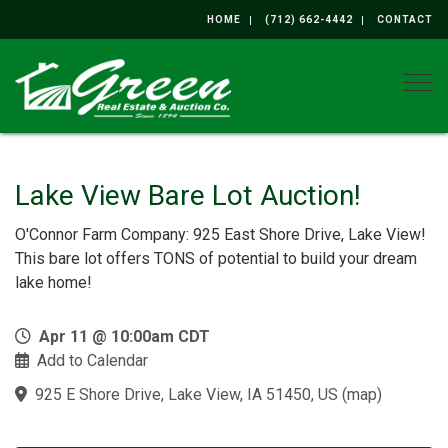
HOME
(712) 662-4442
CONTACT
Togg
Lake View Bare Lot Auction!
O'Connor Farm Company: 925 East Shore Drive, Lake View!
This bare lot offers TONS of potential to build your dream
lake home!
Apr 11 @ 10:00am CDT
Add to Calendar
925 E Shore Drive, Lake View, IA 51450, US
(
map
)