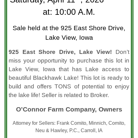
at: 10:00 A.M.
Sale held at the 925 East Shore Drive,
Lake View, Iowa
925 East Shore Drive, Lake View!
Don’t
miss your opportunity to purchase this lot in
Lake View, Iowa that has Lake access to
beautiful Blackhawk Lake! This lot is ready to
build and offers TONS of potential to enjoy
the lake life! Seller is related to Broker.
O’Connor Farm Company, Owners
Attorney for Sellers: Frank Comito, Minnich, Comito,
Neu & Hawley, P.C., Carroll, IA