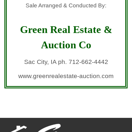
Sale Arranged & Conducted By:
Green Real Estate &
Auction Co
Sac City, IA ph. 712-662-4442
www.greenrealestate-auction.com