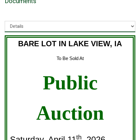
Documents
BARE LOT IN LAKE VIEW, IA
To Be Sold At
Public
Auction
th
Saturday, April 11
, 2026